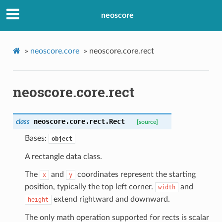
neoscore
»
neoscore.core
»
neoscore.core.rect
neoscore.core.rect
neoscore.core.rect.
Rect
class
[source]
Bases:
object
A rectangle data class.
The
and
coordinates represent the starting
x
y
position, typically the top left corner.
and
width
extend rightward and downward.
height
The only math operation supported for rects is scalar