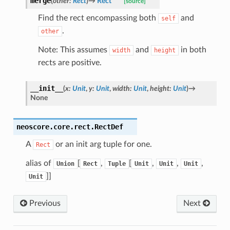
merge
(
other
:
Rect
)
→
Rect
[source]
Find the rect encompassing both
and
self
.
other
Note: This assumes
and
in both
width
height
rects are positive.
__init__
(
x
:
Unit
,
y
:
Unit
,
width
:
Unit
,
height
:
Unit
)
→
None
neoscore.core.rect.
RectDef
A
or an init arg tuple for one.
Rect
alias of
[
,
[
,
,
,
Union
Rect
Tuple
Unit
Unit
Unit
]]
Unit
Previous
Next