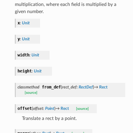
multiplication, where each field is multiplied by a
given number.
x
:
Unit
y
:
Unit
width
:
Unit
height
:
Unit
from_def
classmethod
(
rect_def
:
RectDef
)
→
Rect
[source]
offset
(
offset
:
Point
)
→
Rect
[source]
Translate a rect by a point.